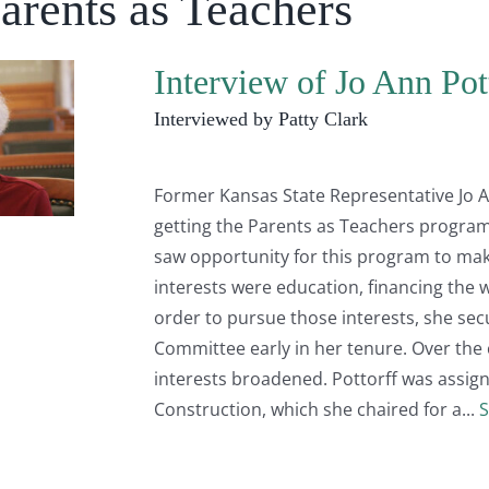
arents as Teachers
Interview of Jo Ann Pot
Interviewed by Patty Clark
Former Kansas State Representative Jo An
getting the Parents as Teachers program
saw opportunity for this program to make 
interests were education, financing the w
order to pursue those interests, she se
Committee early in her tenure. Over the c
interests broadened. Pottorff was assign
Construction, which she chaired for a