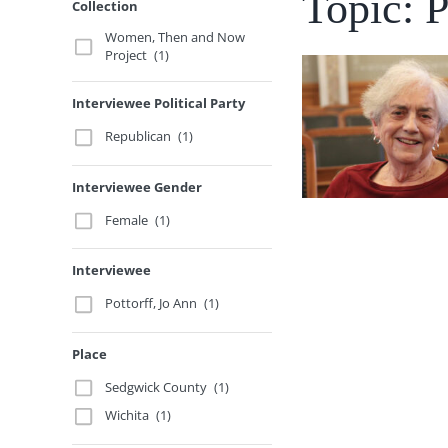
Topic: P
Collection
Women, Then and Now
Project
(1)
Interviewee Political Party
Republican
(1)
Interviewee Gender
Female
(1)
Interviewee
Pottorff, Jo Ann
(1)
Place
Sedgwick County
(1)
Wichita
(1)