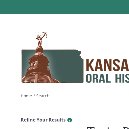
Skip
to
content
Home
Search:
Refine Your Results