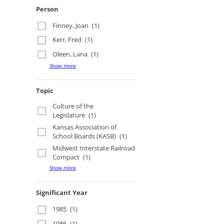
Person
Finney, Joan
(1)
Kerr, Fred
(1)
Oleen, Lana
(1)
Show more
Topic
Culture of the
Legislature
(1)
Kansas Association of
School Boards (KASB)
(1)
Midwest Interstate Railroad
Compact
(1)
Show more
Significant Year
1985
(1)
1986
(1)