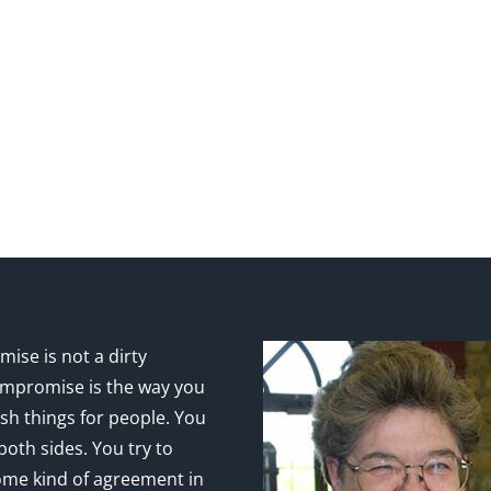
ise is not a dirty
mpromise is the way you
sh things for people. You
 both sides. You try to
ome kind of agreement in