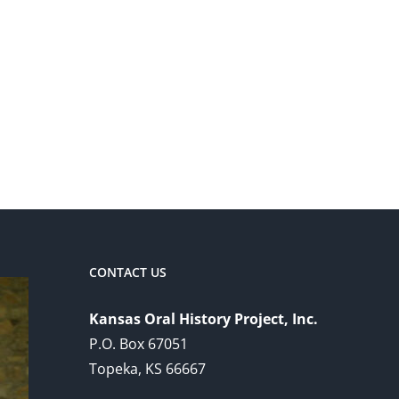
CONTACT US
Kansas Oral History Project, Inc.
P.O. Box 67051
Topeka, KS 66667