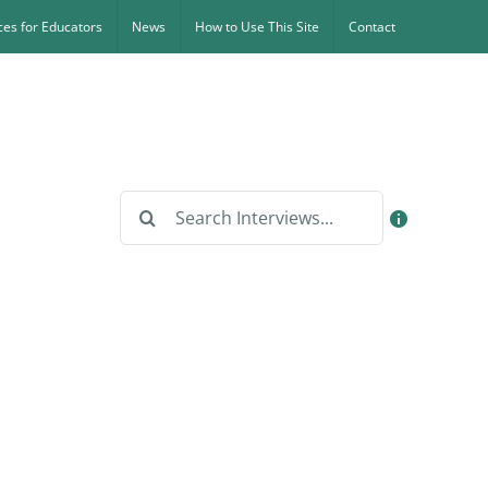
es for Educators
News
How to Use This Site
Contact
Search
for: