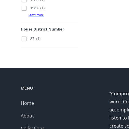
1987
(1)
Show more
House District Number
83
(1)
MENU
“Comprom
word. Co
Home
accompli
About
listen to
create s
Collections