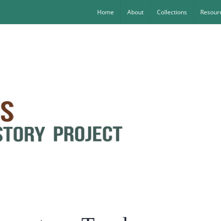
Home
About
Collections
Resourc