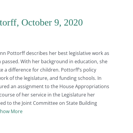
torff, October 9, 2020
n Pottorff describes her best legislative work as
 passed. With her background in education, she
a difference for children. Pottorff’s policy
ork of the legislature, and funding schools. In
cured an assignment to the House Appropriations
ourse of her service in the Legislature her
ed to the Joint Committee on State Building
Show More