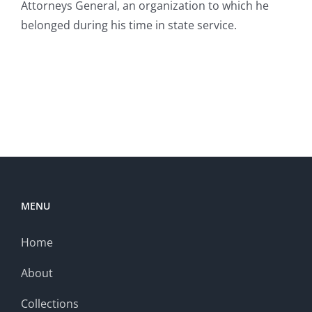
Attorneys General, an organization to which he
belonged during his time in state service.
MENU
Home
About
Collections