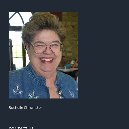
Rochelle Chronister
CONTACT US