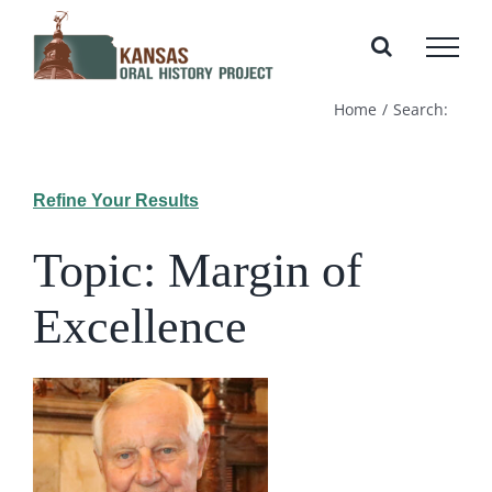
Skip
to
content
Home
Search:
Refine Your Results
Topic: Margin of
Excellence