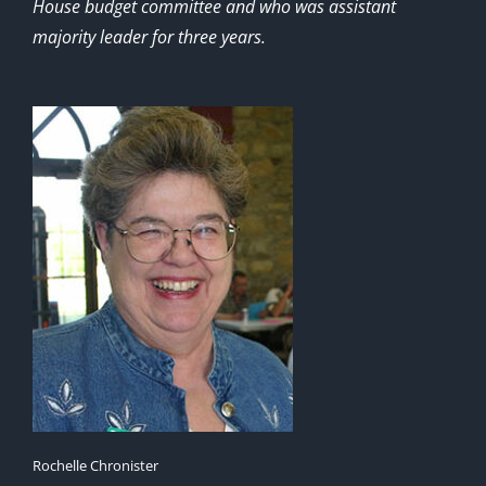
House budget committee and who was assistant
majority leader for three years.
Rochelle Chronister