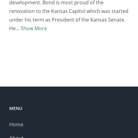
development. Bond is most proud of the
renovation to the Kansas Capitol which was started
under his term as President of the Kansas Senate.
He
Show More
MENU
Home
About