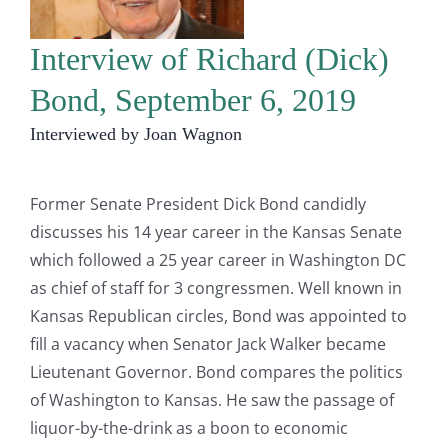
Interview of Richard (Dick)
Bond, September 6, 2019
Interviewed by Joan Wagnon
Former Senate President Dick Bond candidly
discusses his 14 year career in the Kansas Senate
which followed a 25 year career in Washington DC
as chief of staff for 3 congressmen. Well known in
Kansas Republican circles, Bond was appointed to
fill a vacancy when Senator Jack Walker became
Lieutenant Governor. Bond compares the politics
of Washington to Kansas. He saw the passage of
liquor-by-the-drink as a boon to economic