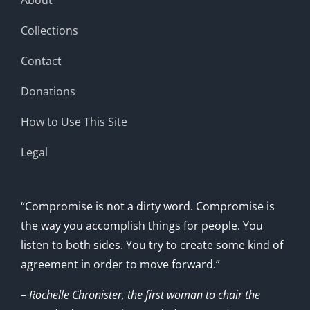
Collections
Contact
Donations
How to Use This Site
Legal
“Compromise is not a dirty word. Compromise is
the way you accomplish things for people. You
listen to both sides. You try to create some kind of
agreement in order to move forward.”
– Rochelle Chronister, the first woman to chair the