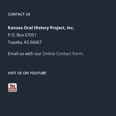
CONTACT US
Kansas Oral History Project, Inc.
P.O. Box 67051
Topeka, KS 66667
Email us with our
Online Contact Form
.
VISIT US ON YOUTUBE