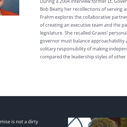
During a 2004 interview former Lt. Gove
Bob Beatty her recollections of serving 
Frahm explores the collaborative partner
of creating an executive team and the p
legislature. She recalled Graves’ personal
governor must balance approachability a
solitary responsibility of making indepen
compared the leadership styles of othe
ise is not a dirty