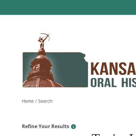
Skip
to
content
Home
Search:
Refine Your Results