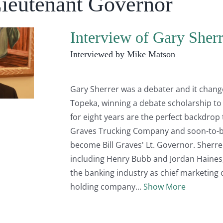
Lieutenant Governor
Interview of Gary Sherr
Interviewed by Mike Matson
Gary Sherrer was a debater and it changed
Topeka, winning a debate scholarship to
for eight years are the perfect backdrop 
Graves Trucking Company and soon-to-be
become Bill Graves' Lt. Governor. Sherr
including Henry Bubb and Jordan Haines
the banking industry as chief marketing o
holding company
Show More