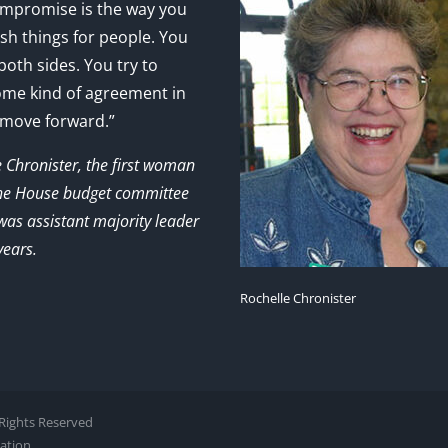
mpromise is the way you
sh things for people. You
 both sides. You try to
ome kind of agreement in
 move forward.”
e Chronister, the first woman
the House budget committee
as assistant majority leader
years.
Rochelle Chronister
l Rights Reserved
zation