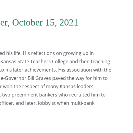
er, October 15, 2021
 his life. His reflections on growing up in
 Kansas State Teachers College and then teaching
to his later achievements. His association with the
-Governor Bill Graves paved the way for him to
er won the respect of many Kansas leaders,
, two preeminent bankers who recruited him to
fficer, and later, lobbyist when multi-bank