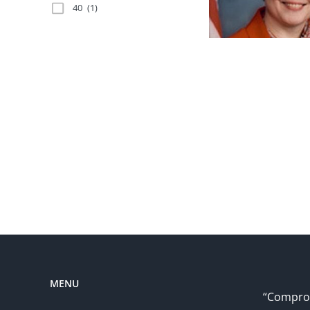
40
(1)
MENU
“Comprom