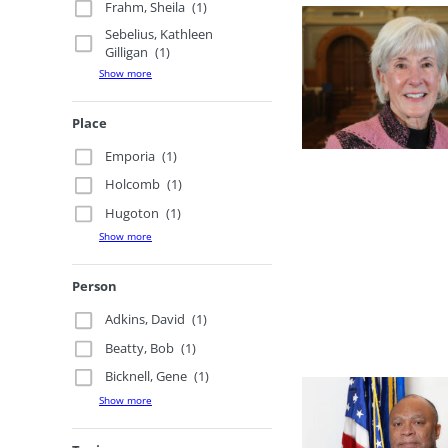
Frahm, Sheila
(1)
Sebelius, Kathleen
Gilligan
(1)
Show more
Place
Emporia
(1)
Holcomb
(1)
Hugoton
(1)
Show more
Person
Adkins, David
(1)
Beatty, Bob
(1)
Bicknell, Gene
(1)
Show more