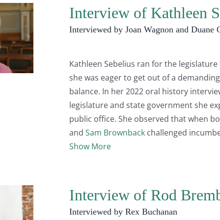
Interview of Kathleen S
Interviewed by Joan Wagnon and Duane 
Kathleen Sebelius ran for the legislatur
she was eager to get out of a demanding
balance. In her 2022 oral history intervi
legislature and state government she ex
public office. She observed that when b
and
Sam Brownback
challenged incumb
Show More
Interview of Rod Brem
Interviewed by Rex Buchanan