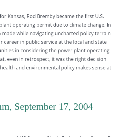
for Kansas, Rod Bremby became the first U.S.
r plant operating permit due to climate change. In
on made while navigating uncharted policy terrain
 career in public service at the local and state
nities in considering the power plant operating
at, even in retrospect, it was the right decision.
 health and environmental policy makes sense at
ahm, September 17, 2004