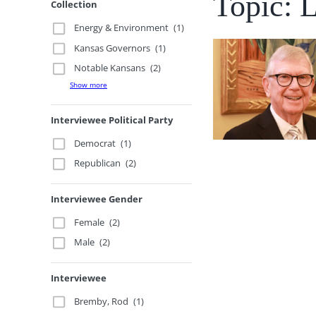
Topic: 
Collection
Energy & Environment
(1)
Kansas Governors
(1)
Notable Kansans
(2)
Show more
Interviewee Political Party
Democrat
(1)
Republican
(2)
Interviewee Gender
Female
(2)
Male
(2)
Interviewee
Bremby, Rod
(1)