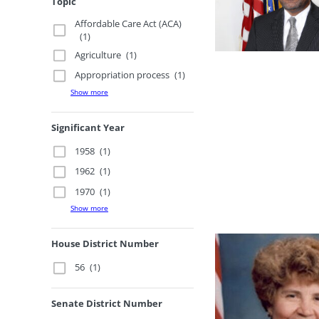
Topic
Affordable Care Act (ACA)
(1)
Agriculture
(1)
Appropriation process
(1)
Show more
Significant Year
1958
(1)
1962
(1)
1970
(1)
Show more
House District Number
56
(1)
Senate District Number