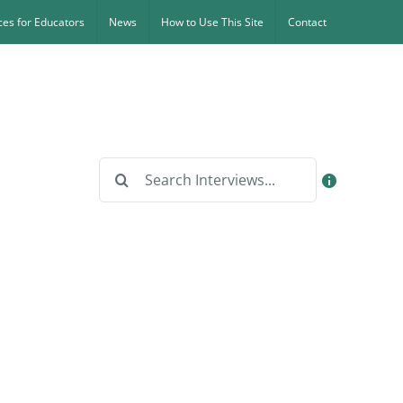
es for Educators
News
How to Use This Site
Contact
Search
for: