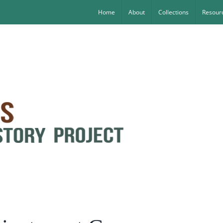
Home
About
Collections
Resourc