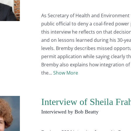
As Secretary of Health and Environment 
public official to deny a coal-fired powe
this interview he reflects on that decisi
and on lessons learned during his 30-year
levels. Bremby describes missed opportu
permit application while saying clearly th
Bremby also explains how integration of
the
Show More
Interview of Sheila Fr
Interviewed by Bob Beatty