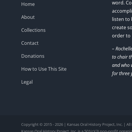
word. Co
Home
accompli
About
listen to
create s
Collections
order to
Contact
– Rochell
Donations
to chair 
and who w
How to Use This Site
for three 
Legal
Copyright © 2015 - 2026 | Kansas Oral History Project, Inc. | Al
Kansas Oral History Project, Inc. is a 501(c)(3) non-profit organi