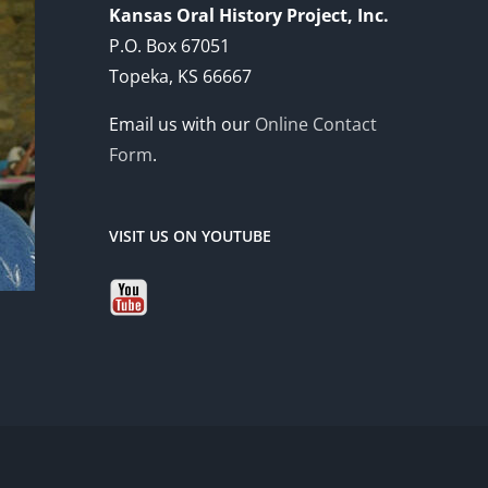
Kansas Oral History Project, Inc.
P.O. Box 67051
Topeka, KS 66667
Email us with our
Online Contact
Form
.
VISIT US ON YOUTUBE