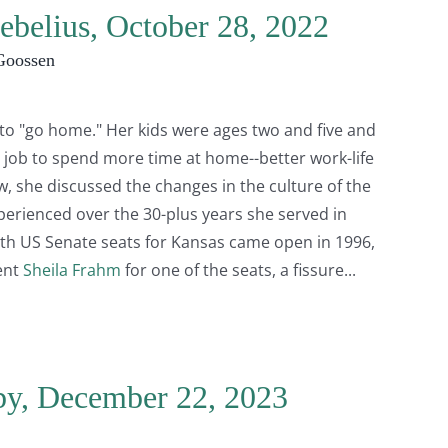
ebelius, October 28, 2022
Goossen
e to "go home." Her kids were ages two and five and
 job to spend more time at home--better work-life
ew, she discussed the changes in the culture of the
perienced over the 30-plus years she served in
oth US Senate seats for Kansas came open in 1996,
ent
Sheila Frahm
for one of the seats, a fissure
by, December 22, 2023