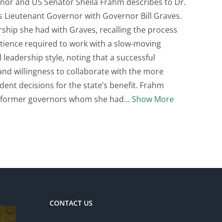
rnor and US Senator Sheila Frahm describes to Dr.
as Lieutenant Governor with Governor Bill Graves.
ship she had with Graves, recalling the process
atience required to work with a slow-moving
 leadership style, noting that a successful
nd willingness to collaborate with the more
dent decisions for the state’s benefit. Frahm
r former governors whom she had
Show More
CONTACT US