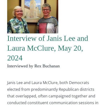
Interview of Janis Lee and
Laura McClure, May 20,
2024
Interviewed by Rex Buchanan
Janis Lee and Laura McClure, both Democrats
elected from predominantly Republican districts
that overlapped, often campaigned together and
conducted constituent communication sessions in