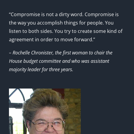
“Compromise is not a dirty word. Compromise is
the way you accomplish things for people. You
listen to both sides. You try to create some kind of
agreement in order to move forward.”
– Rochelle Chronister, the first woman to chair the
House budget committee and who was assistant
majority leader for three years.