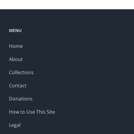
MENU
Home
About
Collections
Contact
Donations
How to Use This Site
Legal