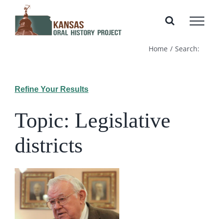
Skip
to
content
Home
Search:
Refine Your Results
Topic: Legislative
districts