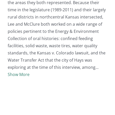
the areas they both represented. Because their
time in the legislature (1989-2011) and their largely
rural districts in northcentral Kansas intersected,
Lee and McClure both worked on a wide range of
policies pertinent to the Energy & Environment
Collection of oral histories: confined feeding
facilities, solid waste, waste tires, water quality
standards, the Kansas v. Colorado lawsuit, and the
Water Transfer Act that the city of Hays was
exploring at the time of this interview, among
Show More