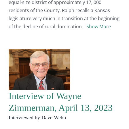
equal-size district of approximately 17, 000
residents of the County. Ralph recalls a Kansas
legislature very much in transition at the beginning
of the decline of rural domination
Show More
Interview of Wayne
Zimmerman, April 13, 2023
Interviewed by Dave Webb