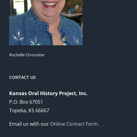
Rochelle Chronister
CONTACT US
Kansas Oral History Project, Inc.
P.O. Box 67051
Topeka, KS 66667
Email us with our
Online Contact Form
.