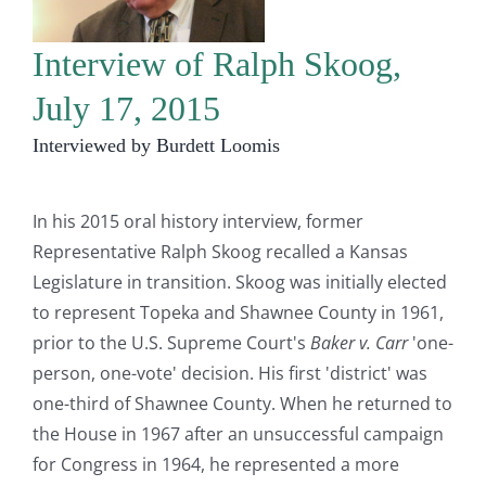
Interview of Ralph Skoog,
July 17, 2015
Interviewed by Burdett Loomis
In his 2015 oral history interview, former
Representative Ralph Skoog recalled a Kansas
Legislature in transition. Skoog was initially elected
to represent Topeka and Shawnee County in 1961,
prior to the U.S. Supreme Court's
Baker v. Carr
'one-
person, one-vote' decision. His first 'district' was
one-third of Shawnee County. When he returned to
the House in 1967 after an unsuccessful campaign
for Congress in 1964, he represented a more