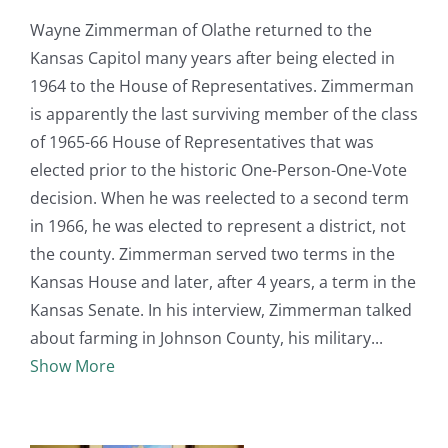
Wayne Zimmerman of Olathe returned to the
Kansas Capitol many years after being elected in
1964 to the House of Representatives. Zimmerman
is apparently the last surviving member of the class
of 1965-66 House of Representatives that was
elected prior to the historic One-Person-One-Vote
decision. When he was reelected to a second term
in 1966, he was elected to represent a district, not
the county. Zimmerman served two terms in the
Kansas House and later, after 4 years, a term in the
Kansas Senate. In his interview, Zimmerman talked
about farming in Johnson County, his military
Show More