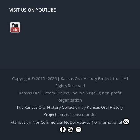
VISIT US ON YOUTUBE
Copyright © 2015 - 2026 | Kansas Oral History Project, Inc. | All
Rights Reserved
Kansas Oral History Project, Inc. is a 501(c)(3) non-profit
organization
The Kansas Oral History Collection
by
Kansas Oral History
Project, Inc.
is licensed under
Attribution-NonCommercial-NoDerivatives 4.0 International