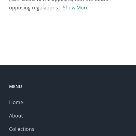
opposing regulations
Show More
MENU
Home
About
Collections