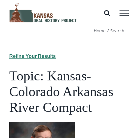
Skip
to
content
Home
Search:
Refine Your Results
Topic: Kansas-
Colorado Arkansas
River Compact