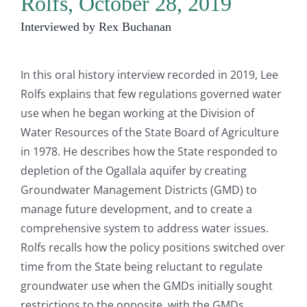
Rolfs, October 28, 2019
Interviewed by Rex Buchanan
In this oral history interview recorded in 2019, Lee
Rolfs explains that few regulations governed water
use when he began working at the Division of
Water Resources of the State Board of Agriculture
in 1978. He describes how the State responded to
depletion of the Ogallala aquifer by creating
Groundwater Management Districts (GMD) to
manage future development, and to create a
comprehensive system to address water issues.
Rolfs recalls how the policy positions switched over
time from the State being reluctant to regulate
groundwater use when the GMDs initially sought
restrictions to the opposite, with the GMDs