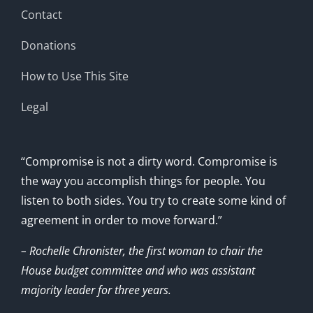
Contact
Donations
How to Use This Site
Legal
“Compromise is not a dirty word. Compromise is
the way you accomplish things for people. You
listen to both sides. You try to create some kind of
agreement in order to move forward.”
– Rochelle Chronister, the first woman to chair the
House budget committee and who was assistant
majority leader for three years.