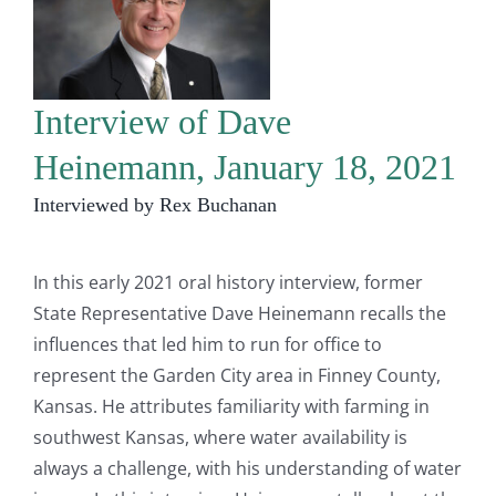
Interview of Dave
Heinemann, January 18, 2021
Interviewed by Rex Buchanan
In this early 2021 oral history interview, former
State Representative Dave Heinemann recalls the
influences that led him to run for office to
represent the Garden City area in Finney County,
Kansas. He attributes familiarity with farming in
southwest Kansas, where water availability is
always a challenge, with his understanding of water