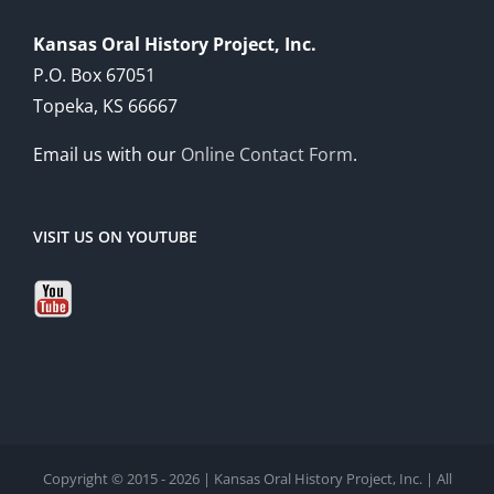
Kansas Oral History Project, Inc.
P.O. Box 67051
Topeka, KS 66667
Email us with our
Online Contact Form
.
VISIT US ON YOUTUBE
Copyright © 2015 - 2026 | Kansas Oral History Project, Inc. | All