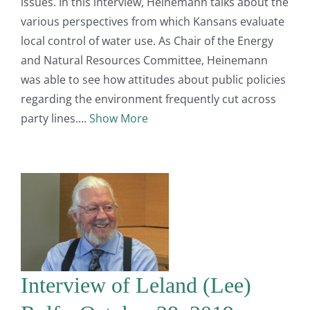
issues. In this interview, Heinemann talks about the
various perspectives from which Kansans evaluate
local control of water use. As Chair of the Energy
and Natural Resources Committee, Heinemann
was able to see how attitudes about public policies
regarding the environment frequently cut across
party lines.
Show More
Interview of Leland (Lee)