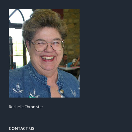
Rochelle Chronister
CONTACT US