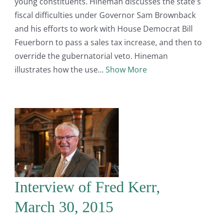
young constituents. Hineman discusses the state's
fiscal difficulties under Governor Sam Brownback
and his efforts to work with House Democrat Bill
Feuerborn to pass a sales tax increase, and then to
override the gubernatorial veto. Hineman
illustrates how the use
Show More
Interview of Fred Kerr,
March 30, 2015