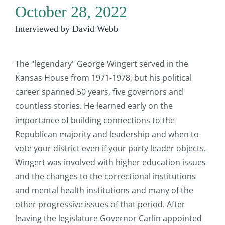
October 28, 2022
Interviewed by David Webb
The "legendary" George Wingert served in the
Kansas House from 1971-1978, but his political
career spanned 50 years, five governors and
countless stories. He learned early on the
importance of building connections to the
Republican majority and leadership and when to
vote your district even if your party leader objects.
Wingert was involved with higher education issues
and the changes to the correctional institutions
and mental health institutions and many of the
other progressive issues of that period. After
leaving the legislature Governor Carlin appointed