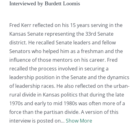
Interviewed by Burdett Loomis
Fred Kerr reflected on his 15 years serving in the
Kansas Senate representing the 33rd Senate
district. He recalled Senate leaders and fellow
Senators who helped him as a freshman and the
influence of those mentors on his career. Fred
recalled the process involved in securing a
leadership position in the Senate and the dynamics
of leadership races. He also reflected on the urban-
rural divide in Kansas politics that during the late
1970s and early to mid 1980s was often more of a
force than the partisan divide. A version of this
interview is posted on
Show More