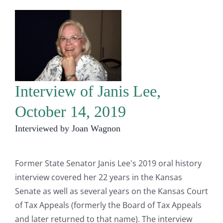
Interview of Janis Lee,
October 14, 2019
Interviewed by Joan Wagnon
Former State Senator Janis Lee's 2019 oral history
interview covered her 22 years in the Kansas
Senate as well as several years on the Kansas Court
of Tax Appeals (formerly the Board of Tax Appeals
and later returned to that name). The interview