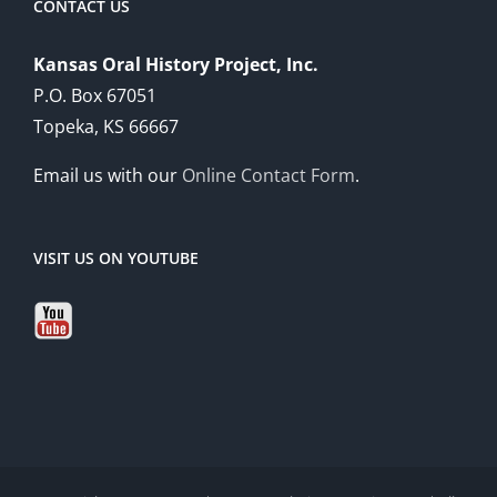
CONTACT US
Kansas Oral History Project, Inc.
P.O. Box 67051
Topeka, KS 66667
Email us with our
Online Contact Form
.
VISIT US ON YOUTUBE