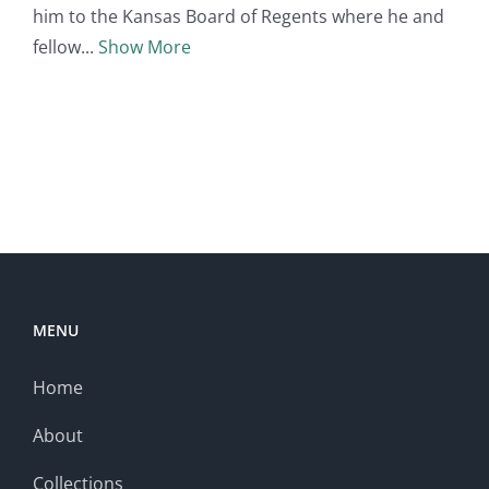
him to the Kansas Board of Regents where he and
fellow
Show More
MENU
Home
About
Collections