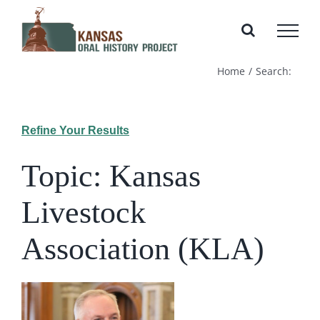
Skip
to
content
Home
Search:
Refine Your Results
Topic: Kansas
Livestock
Association (KLA)