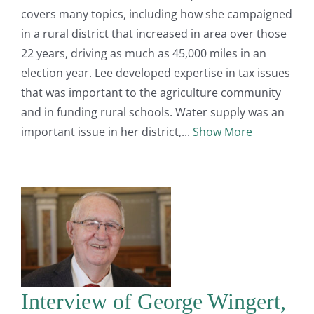
covers many topics, including how she campaigned
in a rural district that increased in area over those
22 years, driving as much as 45,000 miles in an
election year. Lee developed expertise in tax issues
that was important to the agriculture community
and in funding rural schools. Water supply was an
important issue in her district,
Show More
Interview of George Wingert,