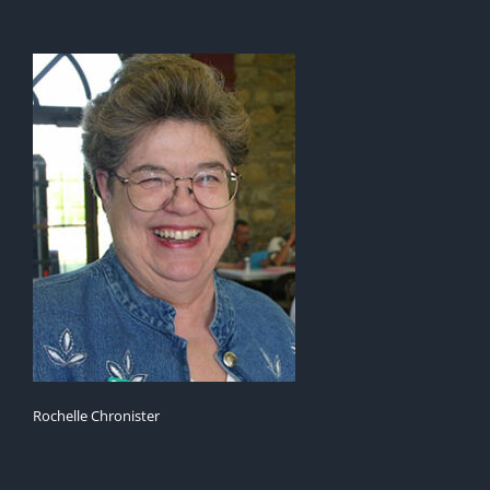
Rochelle Chronister