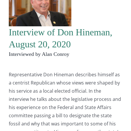
Interview of Don Hineman,
August 20, 2020
Interviewed by Alan Conroy
Representative Don Hineman describes himself as
a centrist Republican whose views were shaped by
his service as a local elected official. In the
interview he talks about the legislative process and
his experience on the Federal and State Affairs
committee passing a bill to designate the state
fossil and why that was important to some of his