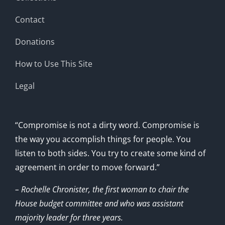
Contact
Donations
How to Use This Site
Legal
“Compromise is not a dirty word. Compromise is
the way you accomplish things for people. You
listen to both sides. You try to create some kind of
agreement in order to move forward.”
– Rochelle Chronister, the first woman to chair the
House budget committee and who was assistant
majority leader for three years.