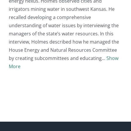
energy nexus. Holmes observed cities and
irrigators mining water in southwest Kansas. He
recalled developing a comprehensive
understanding of water issues by interviewing the
managers of the state’s water resources. In this
interview, Holmes described how he managed the
House Energy and Natural Resources Committee
by creating subcommittees and educating
Show
More