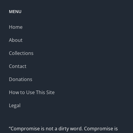
MENU
Home
About
Collections
Contact
Donations
How to Use This Site
Legal
“Compromise is not a dirty word. Compromise is