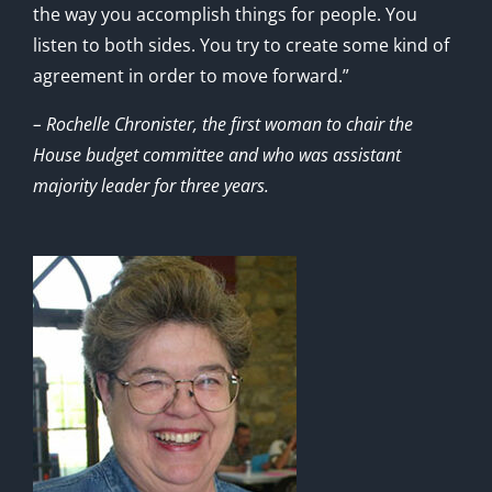
the way you accomplish things for people. You
listen to both sides. You try to create some kind of
agreement in order to move forward.”
– Rochelle Chronister, the first woman to chair the
House budget committee and who was assistant
majority leader for three years.