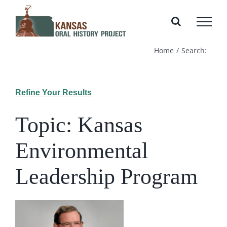
Skip
to
content
Home
Search:
Refine Your Results
Topic: Kansas
Environmental
Leadership Program