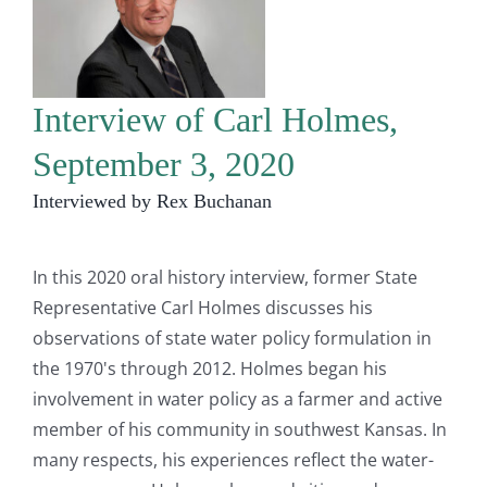
Interview of Carl Holmes,
September 3, 2020
Interviewed by Rex Buchanan
In this 2020 oral history interview, former State
Representative Carl Holmes discusses his
observations of state water policy formulation in
the 1970's through 2012. Holmes began his
involvement in water policy as a farmer and active
member of his community in southwest Kansas. In
many respects, his experiences reflect the water-