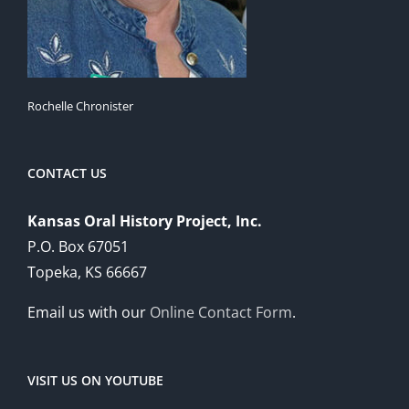
Rochelle Chronister
CONTACT US
Kansas Oral History Project, Inc.
P.O. Box 67051
Topeka, KS 66667
Email us with our
Online Contact Form
.
VISIT US ON YOUTUBE