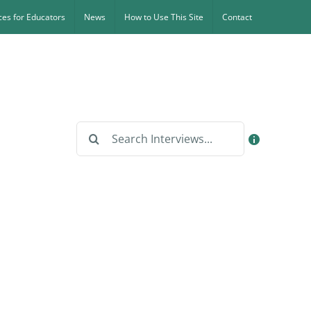
es for Educators
News
How to Use This Site
Contact
Search
for: