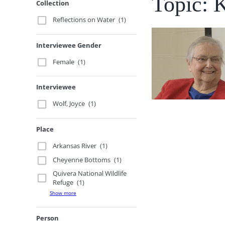
Topic: 
Collection
Reflections on Water
(1)
Interviewee Gender
Female
(1)
Interviewee
Wolf, Joyce
(1)
Place
Arkansas River
(1)
Cheyenne Bottoms
(1)
Quivera National Wildlife
Refuge
(1)
Show more
Person