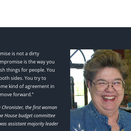
ise is not a dirty
mpromise is the way you
sh things for people. You
 both sides. You try to
ome kind of agreement in
 move forward.”
e Chronister, the first woman
the House budget committee
as assistant majority leader