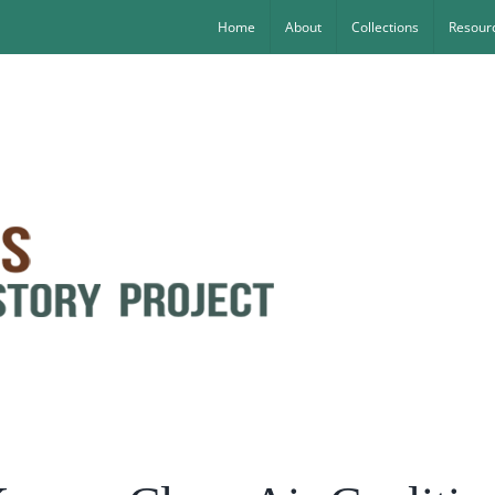
Home
About
Collections
Resourc