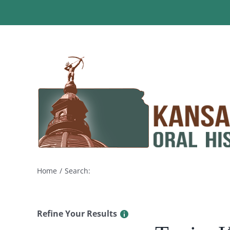
Skip
to
content
Home
Search:
Refine Your Results