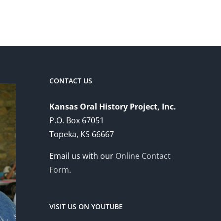
CONTACT US
Kansas Oral History Project, Inc.
P.O. Box 67051
Topeka, KS 66667
Email us with our
Online Contact
Form
.
VISIT US ON YOUTUBE