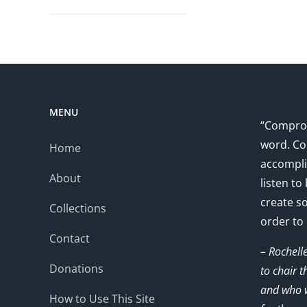
MENU
“Comprom
word. Co
Home
accompli
About
listen to
create s
Collections
order to
Contact
– Rochell
Donations
to chair 
and who w
How to Use This Site