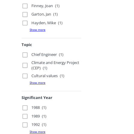
Finney, Joan
(1)
Garton, Jan
(1)
Hayden, Mike
(1)
Show more
Topic
Chief Engineer
(1)
Climate and Energy Project
(CEP)
(1)
Cultural values
(1)
Show more
Significant Year
1988
(1)
1989
(1)
1992
(1)
Show more