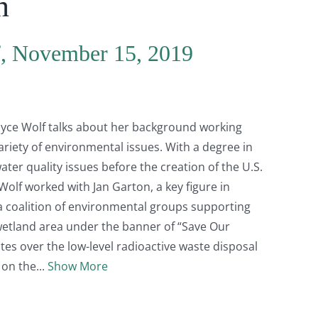
n
f, November 15, 2019
Joyce Wolf talks about her background working
riety of environmental issues. With a degree in
ter quality issues before the creation of the U.S.
olf worked with Jan Garton, a key figure in
 coalition of environmental groups supporting
wetland area under the banner of “Save Our
tes over the low-level radioactive waste disposal
w on the
Show More