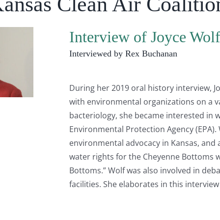
Kansas Clean Air Coalitio
Interview of Joyce Wol
Interviewed by Rex Buchanan
During her 2019 oral history interview, 
with environmental organizations on a va
bacteriology, she became interested in wa
Environmental Protection Agency (EPA). W
environmental advocacy in Kansas, and a
water rights for the Cheyenne Bottoms 
Bottoms.” Wolf was also involved in deba
facilities. She elaborates in this intervie