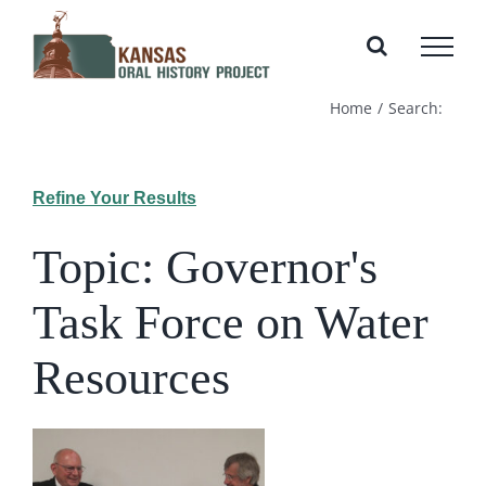
Skip
to
content
Home
Search:
Refine Your Results
Topic: Governor's
Task Force on Water
Resources