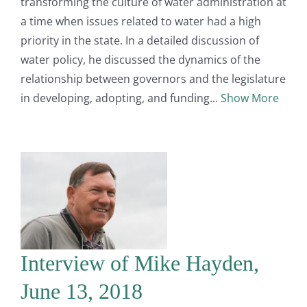
transforming the culture of water administration at
a time when issues related to water had a high
priority in the state. In a detailed discussion of
water policy, he discussed the dynamics of the
relationship between governors and the legislature
in developing, adopting, and funding
Show More
Interview of Mike Hayden,
June 13, 2018