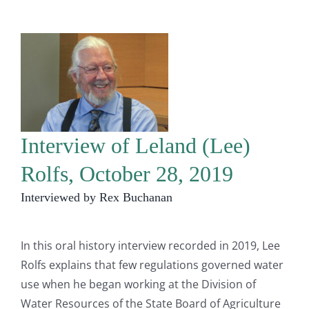
Interview of Leland (Lee)
Rolfs, October 28, 2019
Interviewed by Rex Buchanan
In this oral history interview recorded in 2019, Lee
Rolfs explains that few regulations governed water
use when he began working at the Division of
Water Resources of the State Board of Agriculture