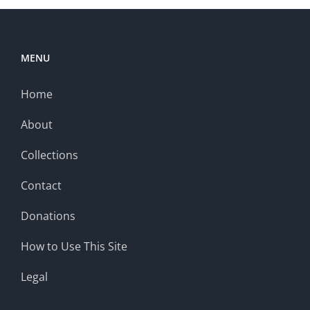
MENU
Home
About
Collections
Contact
Donations
How to Use This Site
Legal