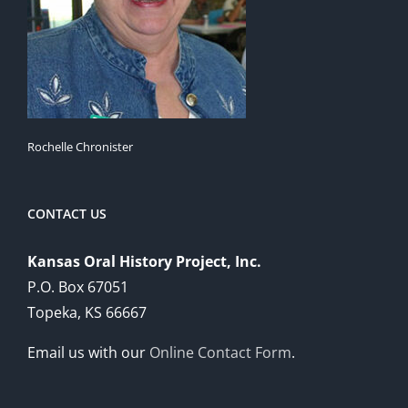
Rochelle Chronister
CONTACT US
Kansas Oral History Project, Inc.
P.O. Box 67051
Topeka, KS 66667
Email us with our
Online Contact Form
.