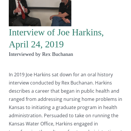
Interview of Joe Harkins,
April 24, 2019
Interviewed by Rex Buchanan
In 2019 Joe Harkins sat down for an oral history
interview conducted by Rex Buchanan. Harkins
describes a career that began in public health and
ranged from addressing nursing home problems in
Kansas to initiating a graduate program in health
administration. Persuaded to take on running the
Kansas Water Office, Harkins engaged in