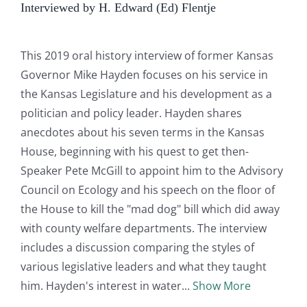
Interviewed by H. Edward (Ed) Flentje
This 2019 oral history interview of former Kansas
Governor Mike Hayden focuses on his service in
the Kansas Legislature and his development as a
politician and policy leader. Hayden shares
anecdotes about his seven terms in the Kansas
House, beginning with his quest to get then-
Speaker Pete McGill to appoint him to the Advisory
Council on Ecology and his speech on the floor of
the House to kill the "mad dog" bill which did away
with county welfare departments. The interview
includes a discussion comparing the styles of
various legislative leaders and what they taught
him. Hayden's interest in water
Show More