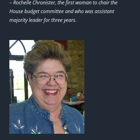
– Rochelle Chronister, the first woman to chair the
House budget committee and who was assistant
majority leader for three years.