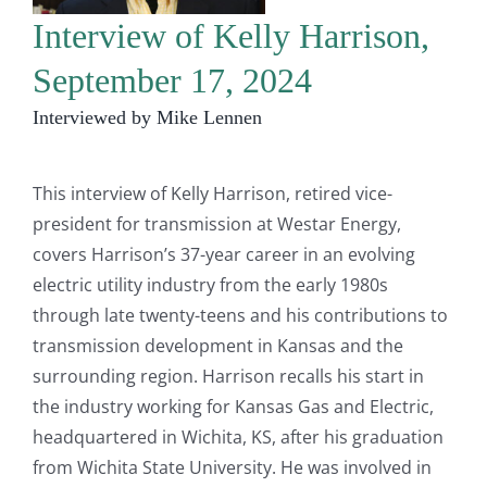
Interview of Kelly Harrison,
September 17, 2024
Interviewed by Mike Lennen
This interview of Kelly Harrison, retired vice-
president for transmission at Westar Energy,
covers Harrison’s 37-year career in an evolving
electric utility industry from the early 1980s
through late twenty-teens and his contributions to
transmission development in Kansas and the
surrounding region. Harrison recalls his start in
the industry working for Kansas Gas and Electric,
headquartered in Wichita, KS, after his graduation
from Wichita State University. He was involved in