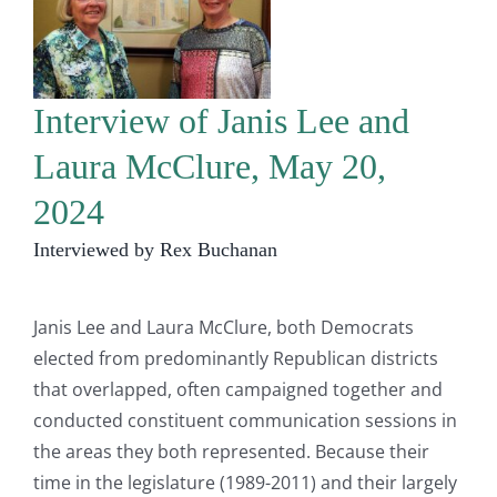
Interview of Janis Lee and
Laura McClure, May 20,
2024
Interviewed by Rex Buchanan
Janis Lee and Laura McClure, both Democrats
elected from predominantly Republican districts
that overlapped, often campaigned together and
conducted constituent communication sessions in
the areas they both represented. Because their
time in the legislature (1989-2011) and their largely