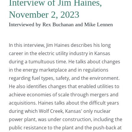
Interview of Jim Haines,
November 2, 2023
Interviewed by Rex Buchanan and Mike Lennen
In this interview, Jim Haines describes his long
career in the electric utility industry in Kansas
during a tumultuous time. He talks about changes
in the energy marketplace and in regulations
regarding fuel types, safety, and the environment.
He also identifies changes that enabled utilities to
achieve economies of scale through mergers and
acquisitions. Haines talks about the difficult years
during which Wolf Creek, Kansas' only nuclear
power plant, was under construction, including the
public resistance to the plant and the push-back at