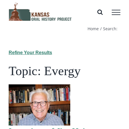
Skip
to
content
Home
Search:
Refine Your Results
Topic: Evergy