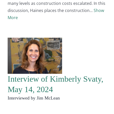
many levels as construction costs escalated. In this
discussion, Haines places the construction
Show
More
Interview of Kimberly Svaty,
May 14, 2024
Interviewed by Jim McLean