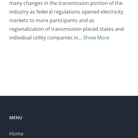
many changes in the transmission portion of the
industry as federal regulations opened electricity
markets to more participants and as
regionalization of transmission placed states and
individual utility companies in
Show More
MENU
Home