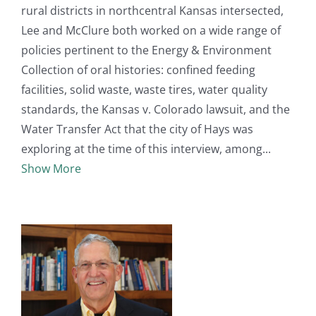
rural districts in northcentral Kansas intersected,
Lee and McClure both worked on a wide range of
policies pertinent to the Energy & Environment
Collection of oral histories: confined feeding
facilities, solid waste, waste tires, water quality
standards, the Kansas v. Colorado lawsuit, and the
Water Transfer Act that the city of Hays was
exploring at the time of this interview, among
Show More