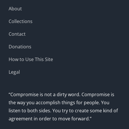
About
Collections
Contact
Donations
How to Use This Site
Legal
“Compromise is not a dirty word. Compromise is
the way you accomplish things for people. You
listen to both sides. You try to create some kind of
agreement in order to move forward.”