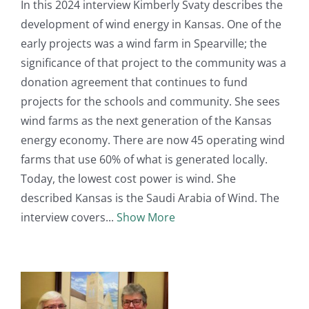
In this 2024 interview Kimberly Svaty describes the
development of wind energy in Kansas. One of the
early projects was a wind farm in Spearville; the
significance of that project to the community was a
donation agreement that continues to fund
projects for the schools and community. She sees
wind farms as the next generation of the Kansas
energy economy. There are now 45 operating wind
farms that use 60% of what is generated locally.
Today, the lowest cost power is wind. She
described Kansas is the Saudi Arabia of Wind. The
interview covers
Show More