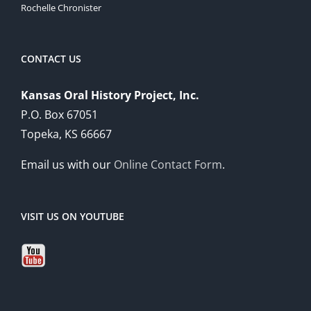
Rochelle Chronister
CONTACT US
Kansas Oral History Project, Inc.
P.O. Box 67051
Topeka, KS 66667
Email us with our
Online Contact Form
.
VISIT US ON YOUTUBE