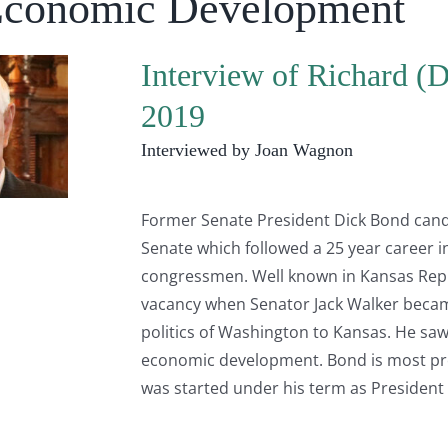
Economic Development
Interview of Richard (
2019
Interviewed by Joan Wagnon
Former Senate President Dick Bond candi
Senate which followed a 25 year career in
congressmen. Well known in Kansas Repub
vacancy when Senator Jack Walker beca
politics of Washington to Kansas. He saw
economic development. Bond is most pro
was started under his term as President