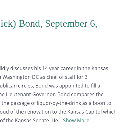
Dick) Bond, September 6,
dly discusses his 14 year career in the Kansas
 Washington DC as chief of staff for 3
lican circles, Bond was appointed to fill a
me Lieutenant Governor. Bond compares the
 the passage of liquor-by-the-drink as a boon to
ud of the renovation to the Kansas Capitol which
 of the Kansas Senate. He
Show More