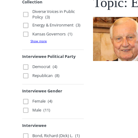
Topic: 
Collection
Diverse Voices in Public
Policy
(3)
Energy & Environment
(3)
Kansas Governors
(1)
Show more
Interviewee Political Party
Democrat
(4)
Republican
(8)
Interviewee Gender
Female
(4)
Male
(11)
Interviewee
Bond, Richard (Dick) L.
(1)