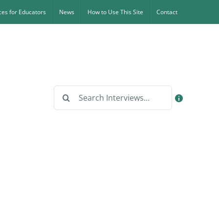
es for Educators
News
How to Use This Site
Contact
Search
for: