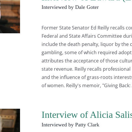
Interviewed by Dale Goter
Former State Senator Ed Reilly recalls c
Federal and State Affairs Committee duri
include the death penalty, liquor by the 
gambling, some of which required adopti
attributes the acceptance of those cultur
state revenue. Reilly recalls professiona
and the influence of grass-roots intere
of women. Reilly's memoir, "Giving Back: 
Interview of Alicia Sal
Interviewed by Patty Clark