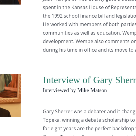
spent in the Kansas House of Representat
the 1992 school finance bill and legislat
He worked with members of both parties 
communities as well as education. Wemp
development. Wempe also comments on th
during his time in office and its move t
Interview of Gary Sherr
Interviewed by Mike Matson
Gary Sherrer was a debater and it changed
Topeka, winning a debate scholarship to
for eight years are the perfect backdrop 