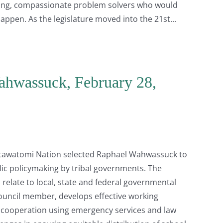
caring, compassionate problem solvers who would
happen. As the legislature moved into the 21st
ahwassuck, February 28,
Potawatomi Nation selected Raphael Wahwassuck to
lic policymaking by tribal governments. The
relate to local, state and federal governmental
ouncil member, develops effective working
al cooperation using emergency services and law