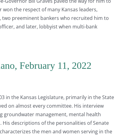
-Governor Bill Graves paved the way for him to
er won the respect of many Kansas leaders,
, two preeminent bankers who recruited him to
fficer, and later, lobbyist when multi-bank
iano, February 11, 2022
3 in the Kansas Legislature, primarily in the State
rved on almost every committee. His interview
ding groundwater management, mental health
 His descriptions of the personalities of Senate
 characterizes the men and women serving in the