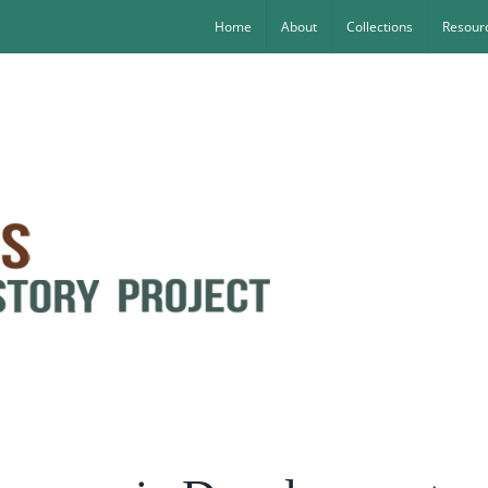
Home
About
Collections
Resourc