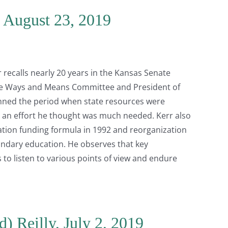
, August 23, 2019
r recalls nearly 20 years in the Kansas Senate
ate Ways and Means Committee and President of
anned the period when state resources were
an effort he thought was much needed. Kerr also
ation funding formula in 1992 and reorganization
ndary education. He observes that key
s to listen to various points of view and endure
) Reilly, July 2, 2019