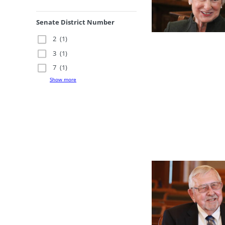
Senate District Number
2
(1)
3
(1)
7
(1)
Show more