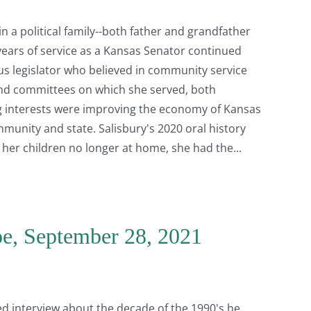
n a political family--both father and grandfather
 years of service as a Kansas Senator continued
ous legislator who believed in community service
nd committees on which she served, both
ng interests were improving the economy of Kansas
munity and state. Salisbury's 2020 oral history
h her children no longer at home, she had the
e, September 28, 2021
ed interview about the decade of the 1990's he