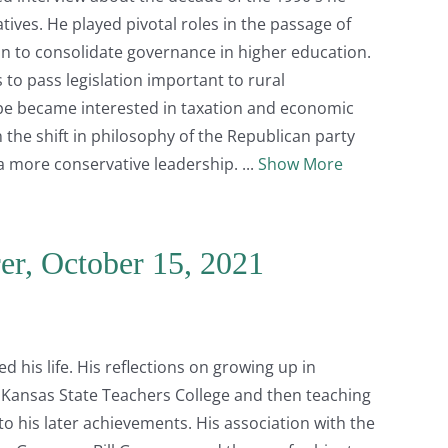
ives. He played pivotal roles in the passage of
ion to consolidate governance in higher education.
to pass legislation important to rural
e became interested in taxation and economic
e shift in philosophy of the Republican party
o a more conservative leadership.
Show More
er, October 15, 2021
 his life. His reflections on growing up in
 Kansas State Teachers College and then teaching
to his later achievements. His association with the