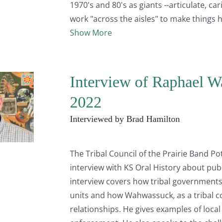
1970's and 80's as giants --articulate, 
work "across the aisles" to make things 
Show More
Interview of Raphael W
2022
Interviewed by Brad Hamilton
The Tribal Council of the Prairie Band 
interview with KS Oral History about pub
interview covers how tribal governments 
units and how Wahwassuck, as a tribal c
relationships. He gives examples of loc