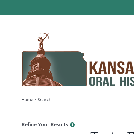
Skip
to
content
Home
Search:
Refine Your Results