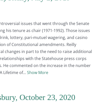
ontroversial issues that went through the Senate
ng his tenure as chair (1971-1992). Those issues
drink, lottery, pari-mutuel wagering, and casino
on of Constitutional amendments. Reilly
al changes in part to the need to raise additional
l relationships with the Statehouse press corps
sts. He commented on the increase in the number
A Lifetime of
Show More
isbury, October 23, 2020