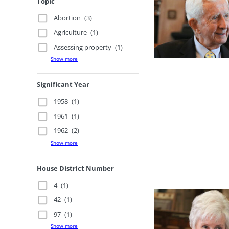
Topic
Abortion
(3)
Agriculture
(1)
Assessing property
(1)
Show more
Significant Year
1958
(1)
1961
(1)
1962
(2)
Show more
House District Number
4
(1)
42
(1)
97
(1)
Show more