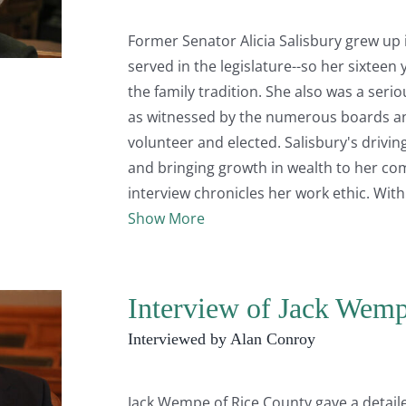
Former Senator Alicia Salisbury grew up i
served in the legislature--so her sixteen
the family tradition. She also was a seri
as witnessed by the numerous boards a
volunteer and elected. Salisbury's drivi
and bringing growth in wealth to her com
interview chronicles her work ethic. Wit
Show More
Interview of Jack Wemp
Interviewed by Alan Conroy
Jack Wempe of Rice County gave a detail