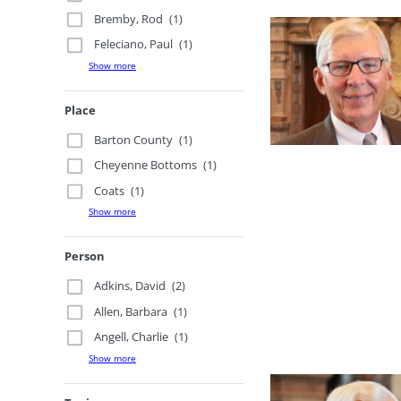
Bremby, Rod
(1)
Feleciano, Paul
(1)
Show more
Place
Barton County
(1)
Cheyenne Bottoms
(1)
Coats
(1)
Show more
Person
Adkins, David
(2)
Allen, Barbara
(1)
Angell, Charlie
(1)
Show more