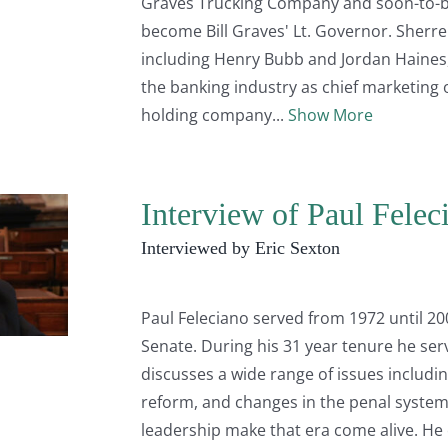
Graves Trucking Company and soon-to-be
become Bill Graves' Lt. Governor. Sherr
including Henry Bubb and Jordan Haines
the banking industry as chief marketing o
holding company
Show More
Interview of Paul Felec
Interviewed by Eric Sexton
Paul Feleciano served from 1972 until 200
Senate. During his 31 year tenure he se
discusses a wide range of issues inclu
reform, and changes in the penal system.
leadership make that era come alive. He