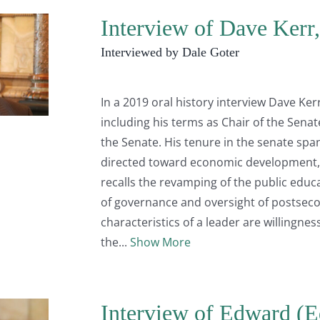
Interview of Dave Kerr
Interviewed by Dale Goter
In a 2019 oral history interview Dave Ker
including his terms as Chair of the Sen
the Senate. His tenure in the senate sp
directed toward economic development, 
recalls the revamping of the public educ
of governance and oversight of postseco
characteristics of a leader are willingnes
the
Show More
Interview of Edward (Ed