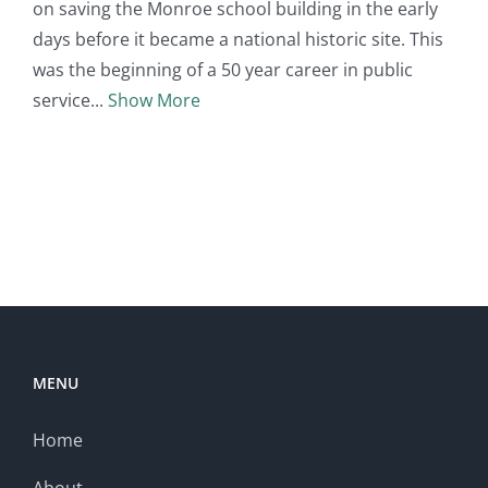
on saving the Monroe school building in the early
days before it became a national historic site. This
was the beginning of a 50 year career in public
service
Show More
MENU
Home
About