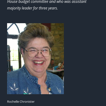
House budget committee and who was assistant
majority leader for three years.
Rochelle Chronister