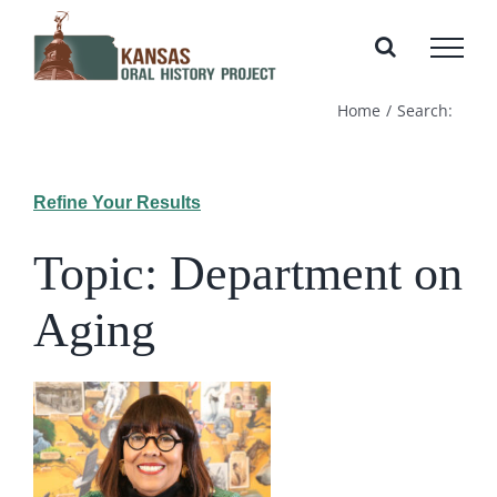
Skip
to
content
Home
Search:
Refine Your Results
Topic: Department on
Aging