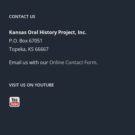
CONTACT US
Kansas Oral History Project, Inc.
P.O. Box 67051
Topeka, KS 66667
Email us with our
Online Contact Form
.
VISIT US ON YOUTUBE