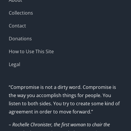
Collections
Contact
Donations
How to Use This Site
Legal
“Compromise is not a dirty word. Compromise is
the way you accomplish things for people. You
listen to both sides. You try to create some kind of
agreement in order to move forward.”
– Rochelle Chronister, the first woman to chair the