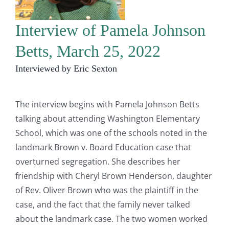
Interview of Pamela Johnson
Betts, March 25, 2022
Interviewed by Eric Sexton
The interview begins with Pamela Johnson Betts
talking about attending Washington Elementary
School, which was one of the schools noted in the
landmark Brown v. Board Education case that
overturned segregation. She describes her
friendship with Cheryl Brown Henderson, daughter
of Rev. Oliver Brown who was the plaintiff in the
case, and the fact that the family never talked
about the landmark case. The two women worked