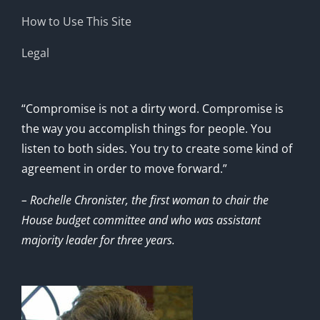
How to Use This Site
Legal
“Compromise is not a dirty word. Compromise is
the way you accomplish things for people. You
listen to both sides. You try to create some kind of
agreement in order to move forward.”
– Rochelle Chronister, the first woman to chair the
House budget committee and who was assistant
majority leader for three years.