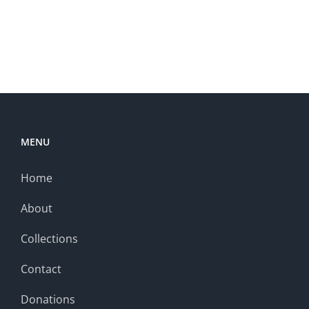
MENU
Home
About
Collections
Contact
Donations