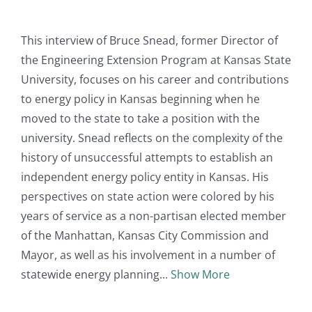
This interview of Bruce Snead, former Director of
the Engineering Extension Program at Kansas State
University, focuses on his career and contributions
to energy policy in Kansas beginning when he
moved to the state to take a position with the
university. Snead reflects on the complexity of the
history of unsuccessful attempts to establish an
independent energy policy entity in Kansas. His
perspectives on state action were colored by his
years of service as a non-partisan elected member
of the Manhattan, Kansas City Commission and
Mayor, as well as his involvement in a number of
statewide energy planning
Show More