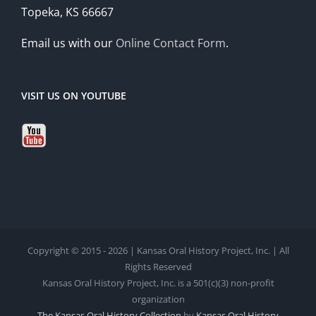
Topeka, KS 66667
Email us with our
Online Contact Form
.
VISIT US ON YOUTUBE
Copyright © 2015 - 2026 | Kansas Oral History Project, Inc. | All
Rights Reserved
Kansas Oral History Project, Inc. is a 501(c)(3) non-profit
organization
The Kansas Oral History Collection
by
Kansas Oral History