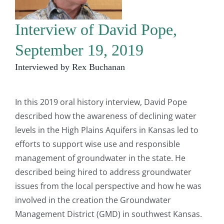
Interview of David Pope,
September 19, 2019
Interviewed by Rex Buchanan
In this 2019 oral history interview, David Pope
described how the awareness of declining water
levels in the High Plains Aquifers in Kansas led to
efforts to support wise use and responsible
management of groundwater in the state. He
described being hired to address groundwater
issues from the local perspective and how he was
involved in the creation the Groundwater
Management District (GMD) in southwest Kansas.