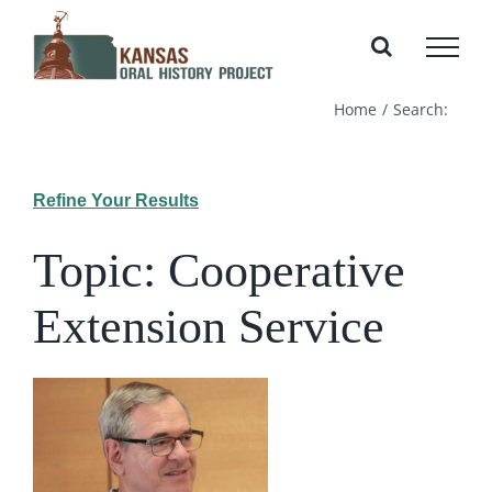
Skip
to
content
Home
Search:
Refine Your Results
Topic: Cooperative
Extension Service