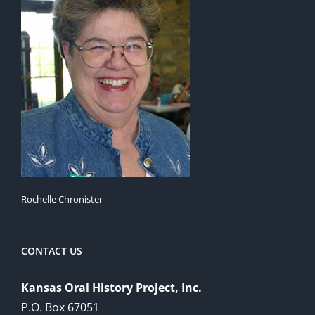
Rochelle Chronister
CONTACT US
Kansas Oral History Project, Inc.
P.O. Box 67051