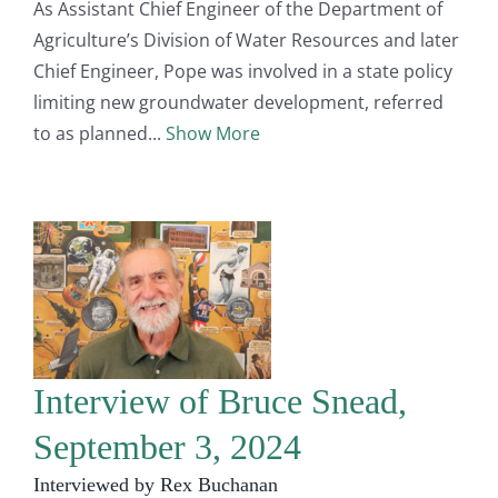
As Assistant Chief Engineer of the Department of
Agriculture’s Division of Water Resources and later
Chief Engineer, Pope was involved in a state policy
limiting new groundwater development, referred
to as planned
Show More
Interview of Bruce Snead,
September 3, 2024
Interviewed by Rex Buchanan