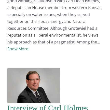
good working relationship with Carl Dean Holmes,
a Republican House member from western Kansas,
especially on water issues, when they served
together on the House Energy and Natural
Resources Committee. Although Grotewiel had a
reputation as a liberal environmentalist, he views
his approach as that of a pragmatist. Among the
Show More
Interview of Carl Holmes,