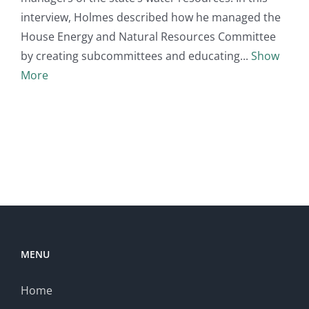
interview, Holmes described how he managed the
House Energy and Natural Resources Committee
by creating subcommittees and educating
Show
More
MENU
Home