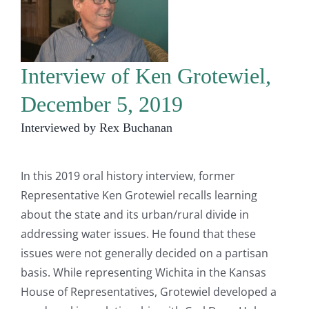
Interview of Ken Grotewiel,
December 5, 2019
Interviewed by Rex Buchanan
In this 2019 oral history interview, former
Representative Ken Grotewiel recalls learning
about the state and its urban/rural divide in
addressing water issues. He found that these
issues were not generally decided on a partisan
basis. While representing Wichita in the Kansas
House of Representatives, Grotewiel developed a