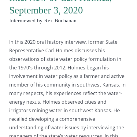
September 3, 2020
Interviewed by Rex Buchanan
In this 2020 oral history interview, former State
Representative Carl Holmes discusses his
observations of state water policy formulation in
the 1970's through 2012. Holmes began his
involvement in water policy as a farmer and active
member of his community in southwest Kansas. In
many respects, his experiences reflect the water-
energy nexus. Holmes observed cities and
irrigators mining water in southwest Kansas. He
recalled developing a comprehensive
understanding of water issues by interviewing the
managers of the state’s water resources. In this