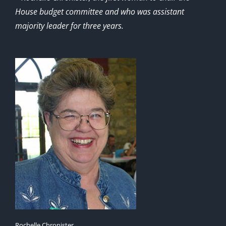
House budget committee and who was assistant
majority leader for three years.
Rochelle Chronister