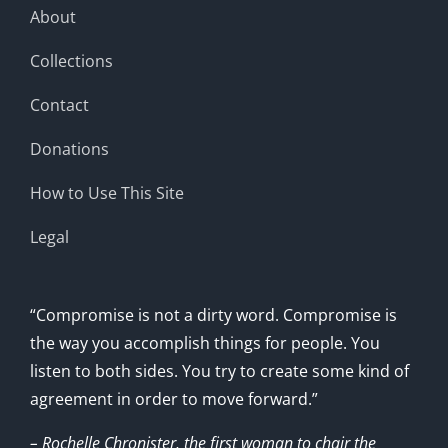
About
Collections
Contact
Donations
How to Use This Site
Legal
“Compromise is not a dirty word. Compromise is
the way you accomplish things for people. You
listen to both sides. You try to create some kind of
agreement in order to move forward.”
– Rochelle Chronister, the first woman to chair the