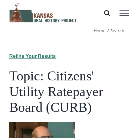
Skip
to
content
Home
Search:
Refine Your Results
Topic: Citizens'
Utility Ratepayer
Board (CURB)