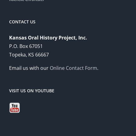
CONTACT US
Kansas Oral History Project, Inc.
P.O. Box 67051
Topeka, KS 66667
Email us with our
Online Contact Form
.
VISIT US ON YOUTUBE