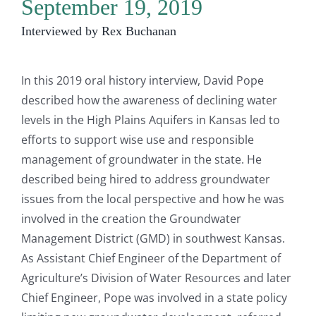
September 19, 2019
Interviewed by Rex Buchanan
In this 2019 oral history interview, David Pope
described how the awareness of declining water
levels in the High Plains Aquifers in Kansas led to
efforts to support wise use and responsible
management of groundwater in the state. He
described being hired to address groundwater
issues from the local perspective and how he was
involved in the creation the Groundwater
Management District (GMD) in southwest Kansas.
As Assistant Chief Engineer of the Department of
Agriculture’s Division of Water Resources and later
Chief Engineer, Pope was involved in a state policy