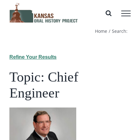
Skip
to
content
Home
Search:
Refine Your Results
Topic: Chief
Engineer