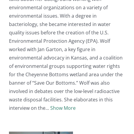
environmental organizations on a variety of
environmental issues. With a degree in
bacteriology, she became interested in water
quality issues before the creation of the U.S.
Environmental Protection Agency (EPA). Wolf
worked with Jan Garton, a key figure in
environmental advocacy in Kansas, and a coalition
of environmental groups supporting water rights
for the Cheyenne Bottoms wetland area under the
banner of “Save Our Bottoms.” Wolf was also
involved in debates over the low-level radioactive
waste disposal facilities. She elaborates in this
interview on the
Show More