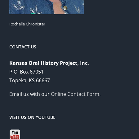
Rochelle Chronister
CONTACT US
Kansas Oral History Project, Inc.
P.O. Box 67051
Topeka, KS 66667
Email us with our
Online Contact Form
.
VISIT US ON YOUTUBE