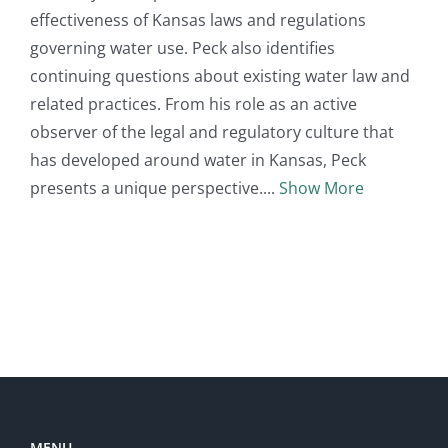
effectiveness of Kansas laws and regulations
governing water use. Peck also identifies
continuing questions about existing water law and
related practices. From his role as an active
observer of the legal and regulatory culture that
has developed around water in Kansas, Peck
presents a unique perspective.
Show More
MENU