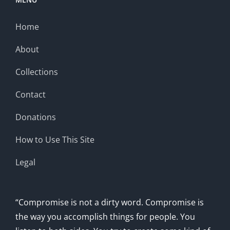
Home
About
Collections
Contact
Donations
How to Use This Site
Legal
“Compromise is not a dirty word. Compromise is
the way you accomplish things for people. You