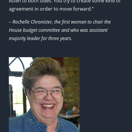
listen to both sides. You try to create some kind of
agreement in order to move forward.”
– Rochelle Chronister, the first woman to chair the
House budget committee and who was assistant
majority leader for three years.