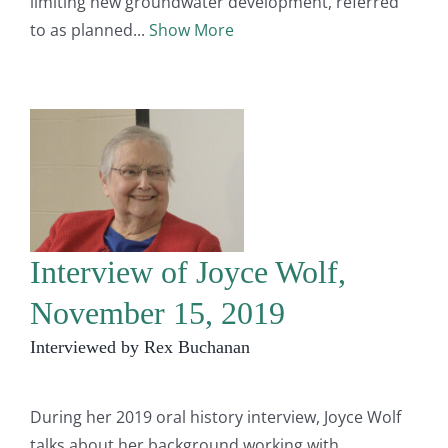
limiting new groundwater development, referred
to as planned
Show More
Interview of Joyce Wolf,
November 15, 2019
Interviewed by Rex Buchanan
During her 2019 oral history interview, Joyce Wolf
talks about her background working with