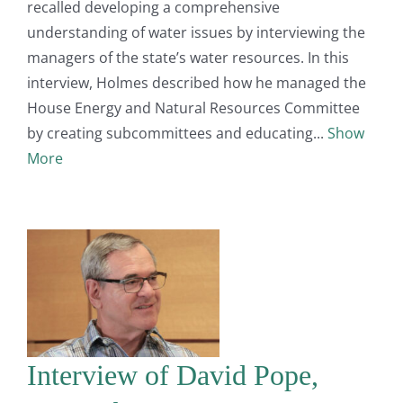
recalled developing a comprehensive
understanding of water issues by interviewing the
managers of the state’s water resources. In this
interview, Holmes described how he managed the
House Energy and Natural Resources Committee
by creating subcommittees and educating
Show
More
Interview of David Pope,