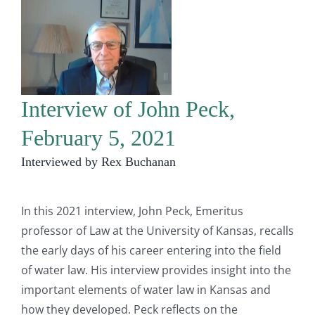
Interview of John Peck,
February 5, 2021
Interviewed by Rex Buchanan
In this 2021 interview, John Peck, Emeritus
professor of Law at the University of Kansas, recalls
the early days of his career entering into the field
of water law. His interview provides insight into the
important elements of water law in Kansas and
how they developed. Peck reflects on the