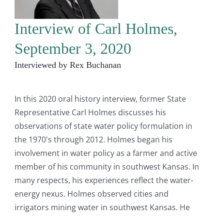
Interview of Carl Holmes,
September 3, 2020
Interviewed by Rex Buchanan
In this 2020 oral history interview, former State
Representative Carl Holmes discusses his
observations of state water policy formulation in
the 1970's through 2012. Holmes began his
involvement in water policy as a farmer and active
member of his community in southwest Kansas. In
many respects, his experiences reflect the water-
energy nexus. Holmes observed cities and
irrigators mining water in southwest Kansas. He