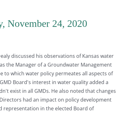
y, November 24, 2020
 Dealy discussed his observations of Kansas water
er as the Manager of a Groundwater Management
ee to which water policy permeates all aspects of
e GMD Board's interest in water quality added a
't exist in all GMDs. He also noted that changes
 Directors had an impact on policy development
d representation in the elected Board of