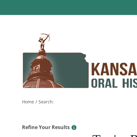
Skip
to
content
Home
Search:
Refine Your Results