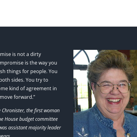
ise is not a dirty
mpromise is the way you
sh things for people. You
 both sides. You try to
ome kind of agreement in
 move forward.”
e Chronister, the first woman
the House budget committee
as assistant majority leader
years.