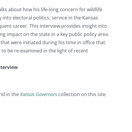
s about how his life-long concern for wildlife
into electoral politics, service in the Kansas
ent career. This interview provides insight into
g impact on the state in a key public policy area.
hat were initiated during his time in office that
o be re-examined in the light of recent
nterview
nd in the
Kansas Governors
collection on this site.