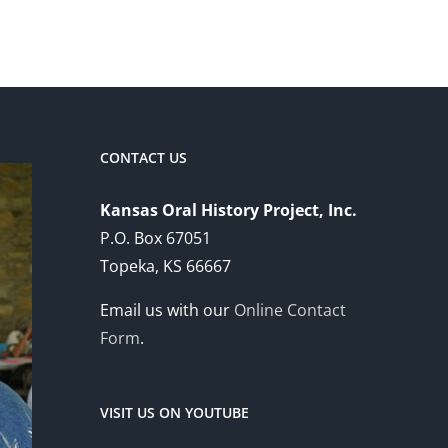
CONTACT US
Kansas Oral History Project, Inc.
P.O. Box 67051
Topeka, KS 66667
Email us with our
Online Contact
Form
.
VISIT US ON YOUTUBE