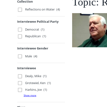
Topic: 
Collection
Reflections on Water
(4)
Interviewee Political Party
Democrat
(1)
Republican
(1)
Interviewee Gender
Male
(4)
Interviewee
Dealy, Mike
(1)
Grotewiel, Ken
(1)
Harkins, Joe
(1)
Show more