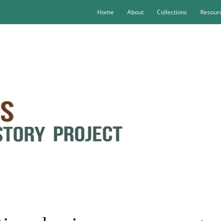
Home
About
Collections
Resourc